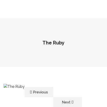
The Ruby
Previous
Next