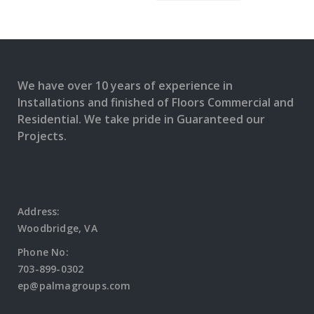
We have over 10 years of experience in
Installations and finished of Floors Commercial and
Residential. We take pride in Guaranteed our
Projects.
Address:
Woodbridge, VA
Phone No:
703-899-0302
ep@palmagroups.com