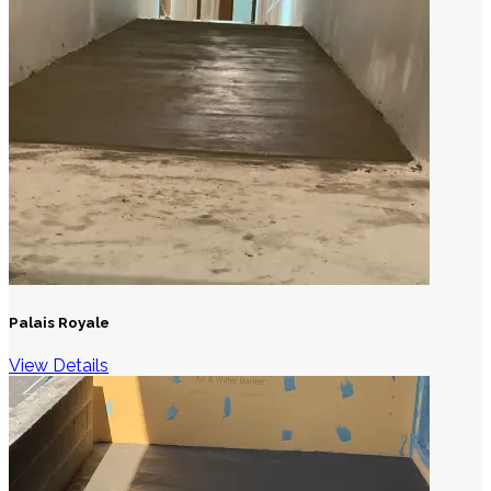
Palais Royale
View Details