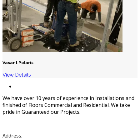
Vasant Polaris
View Details
We have over 10 years of experience in Installations and
finished of Floors Commercial and Residential. We take
pride in Guaranteed our Projects.
Address: