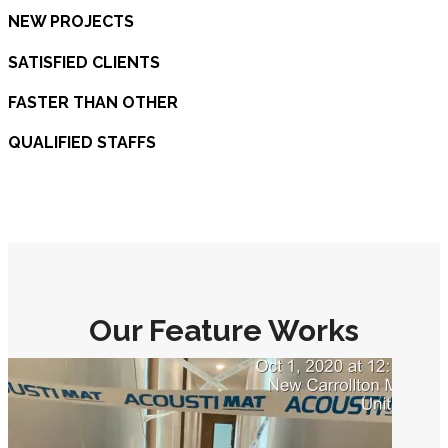
NEW PROJECTS
SATISFIED CLIENTS
FASTER THAN OTHER
QUALIFIED STAFFS
Our Feature Works