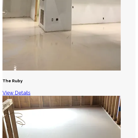
The Ruby
View Details