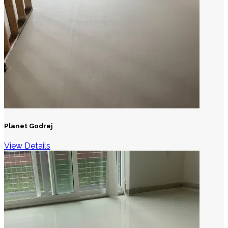
Planet Godrej
View Details