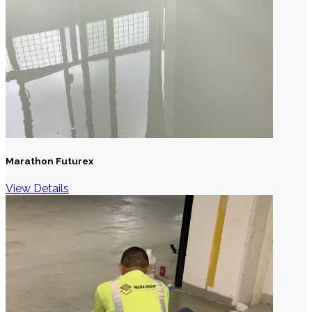
Marathon Futurex
View Details