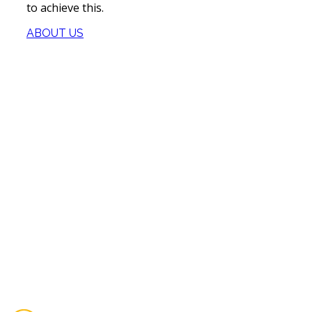
to achieve this.
ABOUT US
Our Services
Our Company
Certification
We remain true to the same principles on which our
company was founded over a 10 years ago providing
superior service to our clients, putting safety first,
delivering exceptional work.