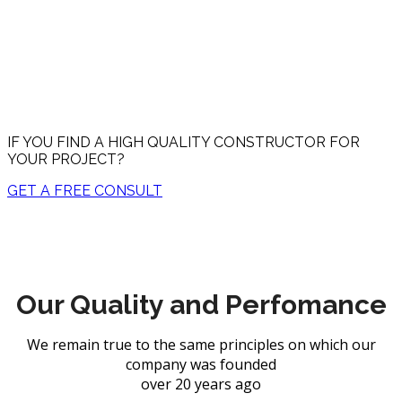
Constructor explain how you can enjoy high end flooring
trends like textured wood.
IF YOU FIND A HIGH QUALITY CONSTRUCTOR FOR
YOUR PROJECT?
GET A FREE CONSULT
Our Quality and Perfomance
We remain true to the same principles on which our
company was founded
over 20 years ago