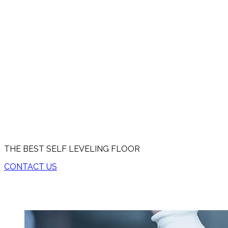
THE BEST SELF LEVELING FLOOR
CONTACT US