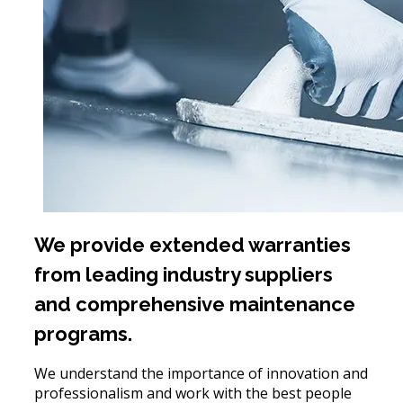
We provide extended warranties
from leading industry suppliers
and comprehensive maintenance
programs.
We understand the importance of innovation and
professionalism and work with the best people