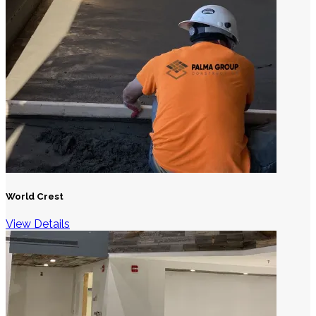
World Crest
View Details