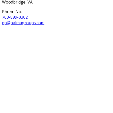
Woodbridge, VA
Phone No:
703-899-0302
ep@palmagroups.com