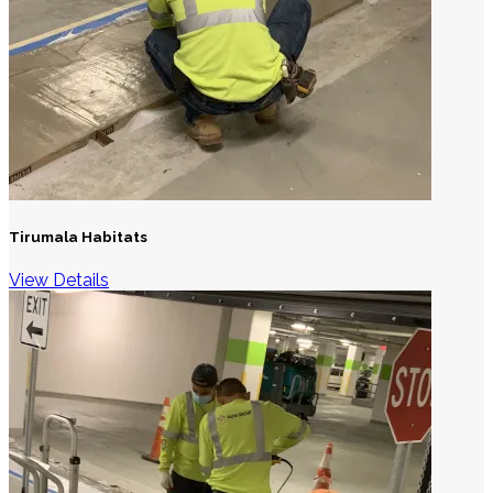
Tirumala Habitats
View Details