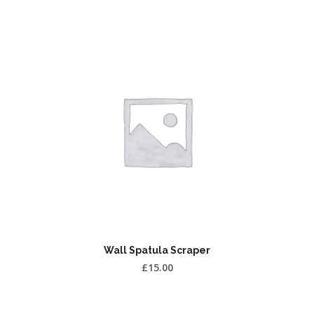
Wall Spatula Scraper
£
15.00