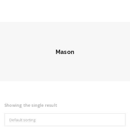
Mason
Showing the single result