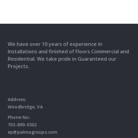
We have over 10 years of experience in
Installations and finished of Floors Commercial and
Residential. We take pride in Guaranteed our
Projects.
Address:
Woodbridge, VA
Phone No:
703-899-0302
ep@palmagroups.com