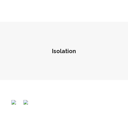
Isolation
Vasant
The Ruby
Polaris
READ