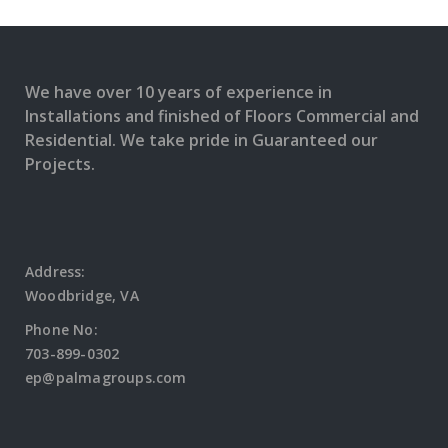
MORE
READ
MORE
We have over 10 years of experience in
Installations and finished of Floors Commercial and
Residential. We take pride in Guaranteed our
Projects.
Address:
Woodbridge, VA
Phone No:
703-899-0302
ep@palmagroups.com