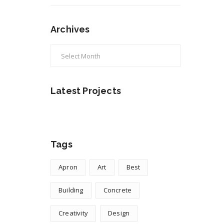
Archives
Archives
Latest Projects
Tags
Apron
Art
Best
Building
Concrete
Creativity
Design