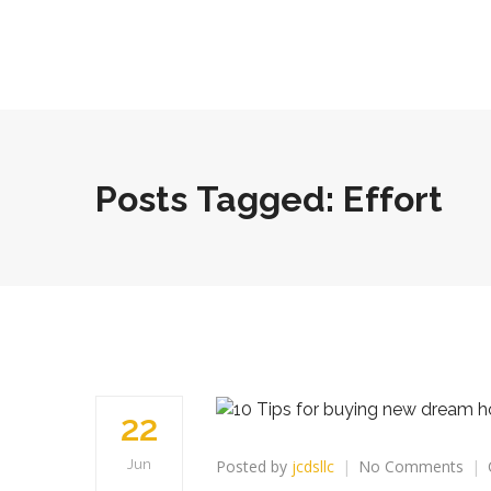
Posts Tagged: Effort
22
on
Posted by
jcdsllc
No Comments
Jun
10