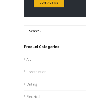
CONTACT US
Search
for:
Product Categories
Art
Construction
Drilling
Electrical