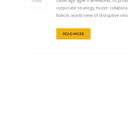
Leverage agile frameworks to provid
Share
Str
corporate strategy foster collaborat
holistic world view of disruptive i
READ MORE