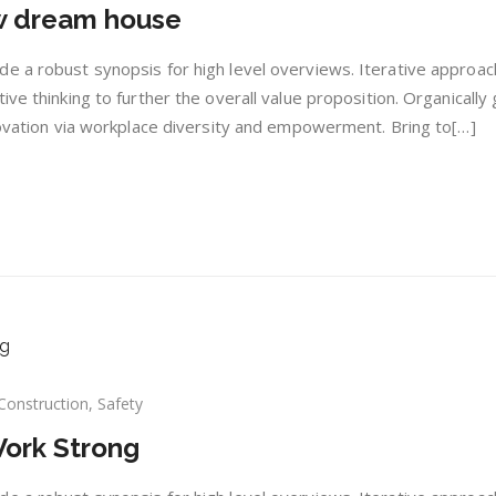
ew dream house
s
ing
e a robust synopsis for high level overviews. Iterative approac
w
ive thinking to further the overall value proposition. Organically
am
nnovation via workplace diversity and empowerment. Bring to[…]
se
Construction
,
Safety
serts
Work Strong
es
k