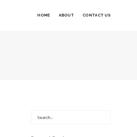
HOME
ABOUT
CONTACT US
Search
for: