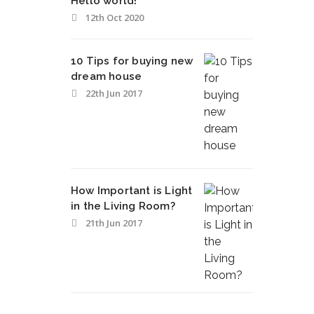
Hello world!
12th Oct 2020
10 Tips for buying new
dream house
22th Jun 2017
How Important is Light
in the Living Room?
21th Jun 2017