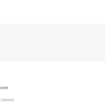
Carpentry