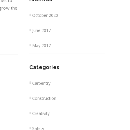
hes to
 grow the
October 2020
June 2017
May 2017
Categories
Carpentry
Construction
Creativity
Safety