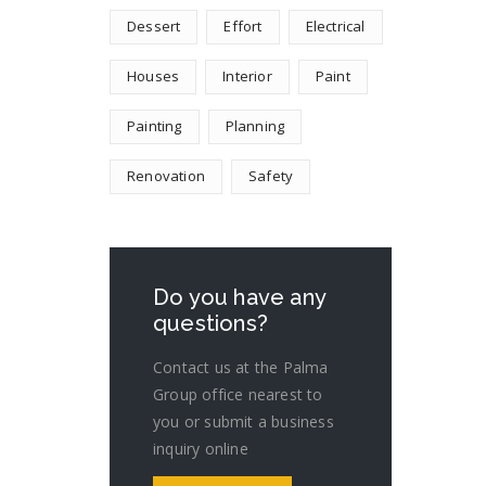
Dessert
Effort
Electrical
Houses
Interior
Paint
Painting
Planning
Renovation
Safety
Do you have any
questions?
Contact us at the Palma
Group office nearest to
you or submit a business
inquiry online