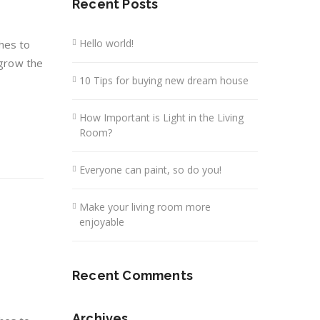
Recent Posts
Hello world!
hes to
 grow the
10 Tips for buying new dream house
How Important is Light in the Living
Room?
Everyone can paint, so do you!
Make your living room more
enjoyable
Recent Comments
Archives