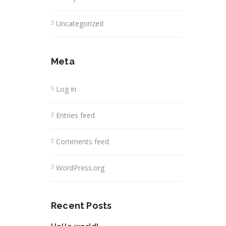
Uncategorized
Meta
Log in
Entries feed
Comments feed
WordPress.org
Recent Posts