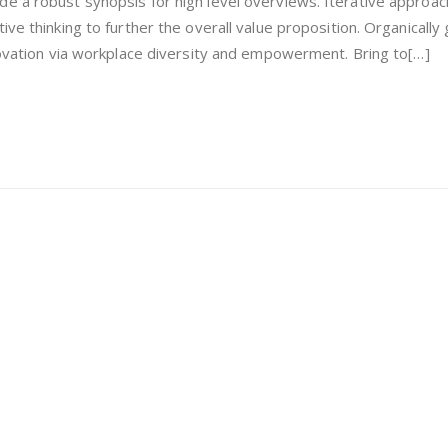
e a robust synopsis for high level overviews. Iterative approac
ong
ive thinking to further the overall value proposition. Organically
nnovation via workplace diversity and empowerment. Bring to[…]