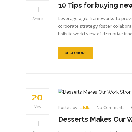
10 Tips for buying n
Tip
for
buy
Leverage agile frameworks to provid
Share
ne
corporate strategy foster collaborat
dre
holistic world view of disruptive i
hou
READ MORE
20
on
Posted by
jcdsllc
No Comments
May
Des
Desserts Makes Our 
Mak
Our
Wor