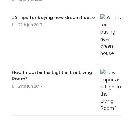
10 Tips for buying new dream house
22th Jun 2017
How Important is Light in the Living
Room?
21th Jun 2017