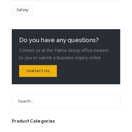
Safety
Do you have any questions?
Contact us at the Palma Group office nearest
to you or submit a business inquiry online
CONTACT US
Search
for:
Product Categories