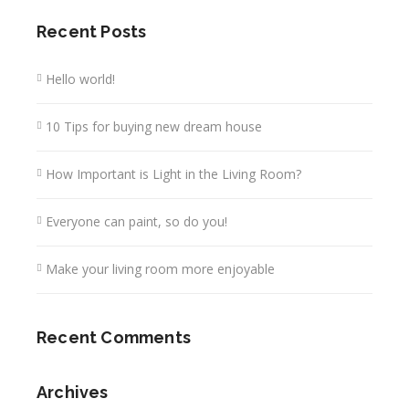
Recent Posts
Hello world!
10 Tips for buying new dream house
How Important is Light in the Living Room?
Everyone can paint, so do you!
Make your living room more enjoyable
Recent Comments
Archives