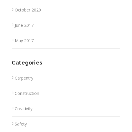
October 2020
June 2017
May 2017
Categories
Carpentry
Construction
Creativity
Safety