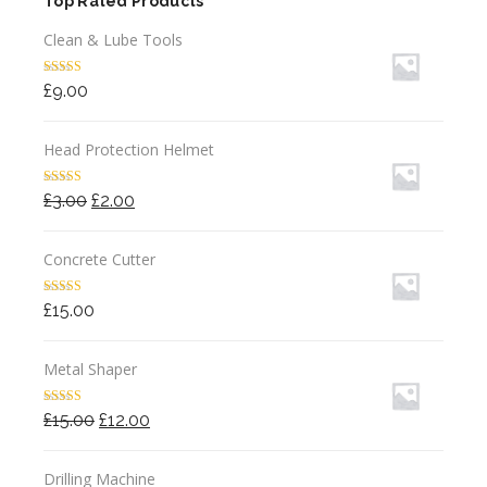
Top Rated Products
Clean & Lube Tools
Rated
5.00
£
9.00
out of 5
Head Protection Helmet
Rated
4.50
Original
Current
£
3.00
£
2.00
out of 5
price
price
was:
is:
Concrete Cutter
£3.00.
£2.00.
Rated
4.00
£
15.00
out of 5
Metal Shaper
Rated
4.00
Original
Current
£
15.00
£
12.00
out of 5
price
price
was:
is:
Drilling Machine