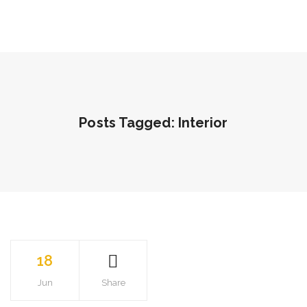
Posts Tagged: Interior
18
Jun
Share