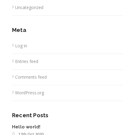
Uncategorized
Meta
Log in
Entries feed
Comments feed
WordPress.org
Recent Posts
Hello world!
12th Oct 2020