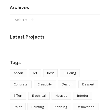
Archives
Archives
Latest Projects
Tags
Apron
Art
Best
Building
Concrete
Creativity
Design
Dessert
Effort
Electrical
Houses
Interior
Paint
Painting
Planning
Renovation