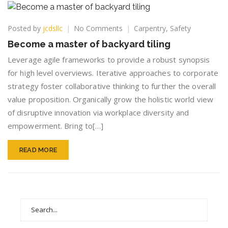
on
Posted by
jcdsllc
No Comments
Carpentry
,
Safety
Become
Become a master of backyard tiling
a
master
Leverage agile frameworks to provide a robust synopsis
of
for high level overviews. Iterative approaches to corporate
backyard
strategy foster collaborative thinking to further the overall
tiling
value proposition. Organically grow the holistic world view
of disruptive innovation via workplace diversity and
empowerment. Bring to[…]
READ MORE
Search
for: