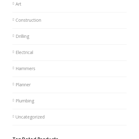
Art
Construction
Drilling
Electrical
Hammers
Planner
Plumbing
Uncategorized